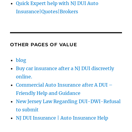
Quick Expert help with NJ DUI Auto
Insurance|Quotes|Brokers
OTHER PAGES OF VALUE
blog
Buy car insurance after a NJ DUI discreetly
online.
Commercial Auto Insurance after A DUI –
Friendly Help and Guidance
New Jersey Law Regarding DUI-DWI-Refusal
to submit
NJ DUI Insurance | Auto Insurance Help