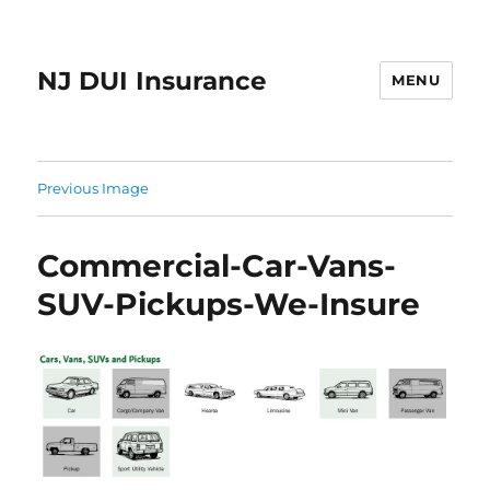
NJ DUI Insurance
MENU
Previous Image
Commercial-Car-Vans-
SUV-Pickups-We-Insure