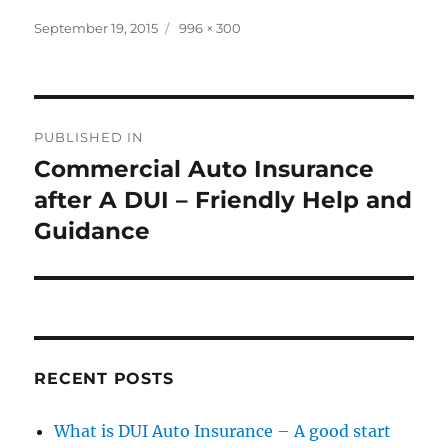
Posted
September 19, 2015
Full
996 × 300
on
size
Post
PUBLISHED IN
navigation
Commercial Auto Insurance
after A DUI – Friendly Help and
Guidance
RECENT POSTS
What is DUI Auto Insurance – A good start