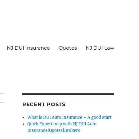
NJ DUI Insurance
Quotes
NJ DUI Law
RECENT POSTS
What is DUI Auto Insurance – A good start
Quick Expert help with NJ DUI Auto
Insurance|Quotes|Brokers