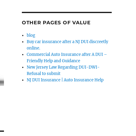
OTHER PAGES OF VALUE
blog
Buy car insurance after a NJ DUI discreetly
online.
Commercial Auto Insurance after A DUI –
Friendly Help and Guidance
New Jersey Law Regarding DUI-DWI-
Refusal to submit
NJ DUI Insurance | Auto Insurance Help