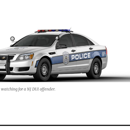
 watching for a NJ DUI offender.