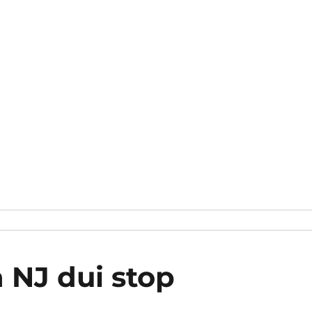
a NJ dui stop