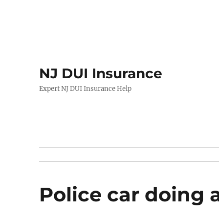
NJ DUI Insurance
Expert NJ DUI Insurance Help
Police car doing 